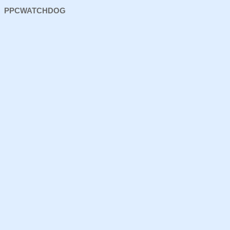
PPCWATCHDOG